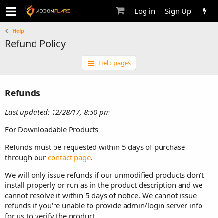
Log in
Sign Up
Help
Refund Policy
Help pages
Refunds
Last updated: 12/28/17, 8:50 pm
For Downloadable Products
Refunds must be requested within 5 days of purchase
through our
contact page
.
We will only issue refunds if our unmodified products don't
install properly or run as in the product description and we
cannot resolve it within 5 days of notice. We cannot issue
refunds if you're unable to provide admin/login server info
for us to verify the product.