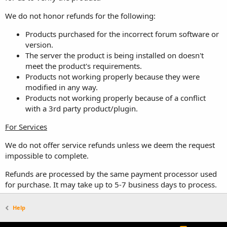
We do not honor refunds for the following:
Products purchased for the incorrect forum software or
version.
The server the product is being installed on doesn't
meet the product's requirements.
Products not working properly because they were
modified in any way.
Products not working properly because of a conflict
with a 3rd party product/plugin.
For Services
We do not offer service refunds unless we deem the request
impossible to complete.
Refunds are processed by the same payment processor used
for purchase. It may take up to 5-7 business days to process.
Help