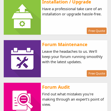
Installation / Upgrade
Have a professional take care of an
installation or upgrade hassle-free.
Free Quote
Forum Maintenance
Leave the headaches to us. We'll
keep your forum running smoothly
with the latest updates.
Free Quote
Forum Audit
Find out what mistakes you're
making through an expert's point of
view.