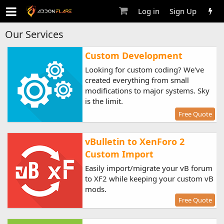
Log in
Sign Up
Our Services
Custom Development
Looking for custom coding? We've
created everything from small
modifications to major systems. Sky
is the limit.
Free Quote
vBulletin to XenForo 2
Custom Import
Easily import/migrate your vB forum
to XF2 while keeping your custom vB
mods.
Free Quote