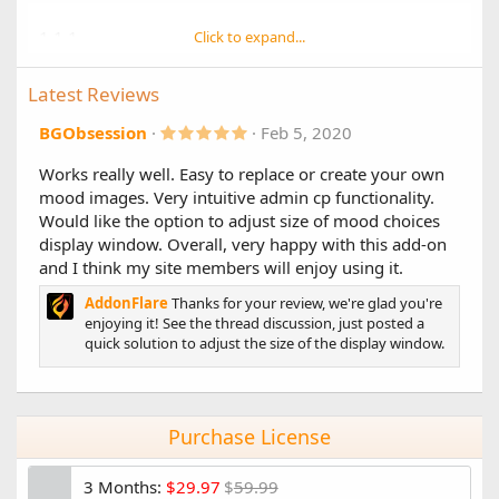
1.1.1
Click to expand...
Changes:
Latest Reviews
Additional style fixes
Improved compatibility with UI.X Pro style
5
BGObsession
Feb 5, 2020
.
0
Works really well. Easy to replace or create your own
1.1.0
0
mood images. Very intuitive admin cp functionality.
s
Main Changes:
t
Would like the option to adjust size of mood choices
a
XF 2.2 Compatibility
display window. Overall, very happy with this add-on
r
(
and I think my site members will enjoy using it.
Other Changes:
s
)
AddonFlare
Thanks for your review, we're glad you're
Improved style compatibility for postbit display
enjoying it! See the thread discussion, just posted a
Added new postbit positions:
quick solution to adjust the size of the display window.
After username
Before custom fields
User mood changes log, view in AdminCP -> Edit user
-> "Change log" tab
Added mood chooser "menu width" style property,
Purchase License
two options:
Wide (4 columns / 3 columns on mobile)
3 Months:
$29.97
$
59.99
[default]