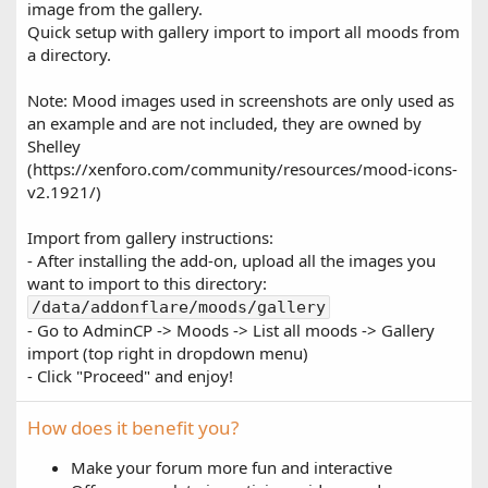
image from the gallery.
Quick setup with gallery import to import all moods from
a directory.
Note: Mood images used in screenshots are only used as
an example and are not included, they are owned by
Shelley
(https://xenforo.com/community/resources/mood-icons-
v2.1921/)
Import from gallery instructions:
- After installing the add-on, upload all the images you
want to import to this directory:
/data/addonflare/moods/gallery
- Go to AdminCP -> Moods -> List all moods -> Gallery
import (top right in dropdown menu)
- Click "Proceed" and enjoy!
How does it benefit you?
Make your forum more fun and interactive