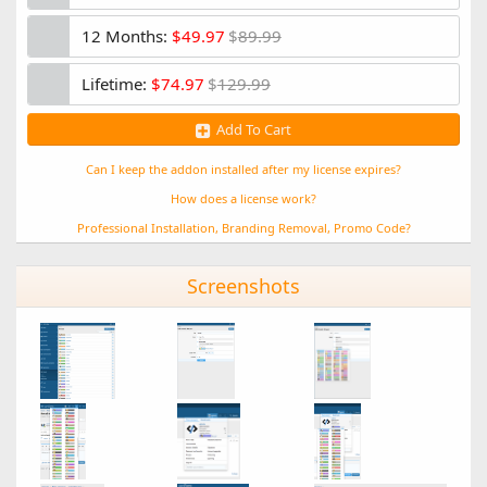
Narrow (2 columns)
Minor style bug fixes
12 Months:
$49.97
$
89.99
Moved default mood toggle to list view
Lifetime:
$74.97
$
129.99
1.0.2
Add To Cart
Changes
- Improves stability for XF 2.1.4
- Adds enable/disable quick toggle for moods in Admin CP
Can I keep the addon installed after my license expires?
- Allows users to remove their mood
How does a license work?
1.0.1
Professional Installation, Branding Removal, Promo Code?
Bug Fixes:
Screenshots
- Fixed a bug that appeared in certain servers without a
specific image extension