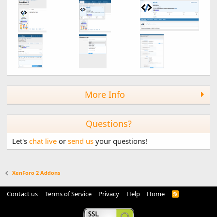
More Info
Questions?
Let's
chat live
or
send us
your questions!
XenForo 2 Addons
Contact us
Terms of Service
Privacy
Help
Home