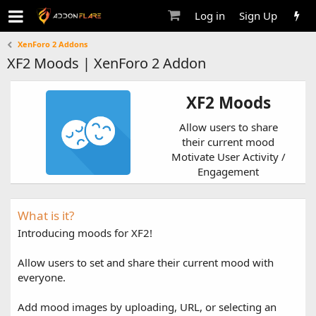
Log in
Sign Up
XenForo 2 Addons
XF2 Moods | XenForo 2 Addon
XF2 Moods
Allow users to share
their current mood
Motivate User Activity /
Engagement
What is it?
Introducing moods for XF2!
Allow users to set and share their current mood with
everyone.
Add mood images by uploading, URL, or selecting an