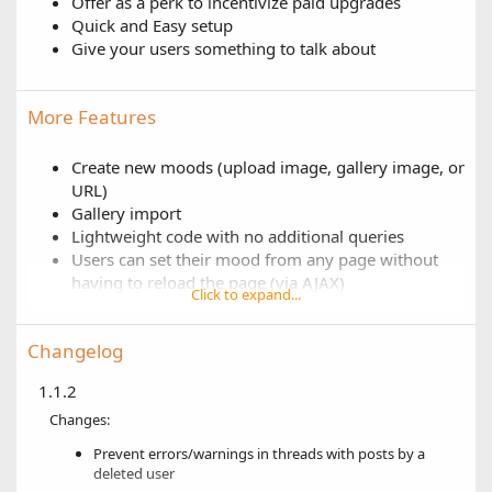
Offer as a perk to incentivize paid upgrades
Quick and Easy setup
Give your users something to talk about
More Features
Create new moods (upload image, gallery image, or
URL)
Gallery import
Lightweight code with no additional queries
Users can set their mood from any page without
having to reload the page (via AJAX)
Click to expand...
User group permissions for who is allowed to set
their mood
Changelog
Show moods in postbit (multiple locations or
custom)
1.1.2
Show moods in user profile & user tooltip
Changes:
Set the default mood for new users
Auto sort moods by title
Prevent errors/warnings in threads with posts by a
Show mood changer in visitor menu or as an icon
deleted user
(next to the alerts bell)