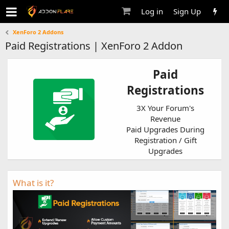
Log in
Sign Up
XenForo 2 Addons
Paid Registrations | XenForo 2 Addon
Paid
Registrations
3X Your Forum's
Revenue
Paid Upgrades During
Registration / Gift
Upgrades
What is it?