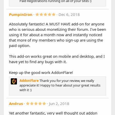
Paid Registrations running on all of your sites :)
Bug Fixes:
)
Fixed a bug that would cause an "unexpected values"
error in some situations
5
PumpinIron
Dec 6, 2018
.
0
Absolutely fantastic! A MUST HAVE add-on for anyone
0
1.7.0.1
who is serious about monetizing their forum. I've been
s
Fixes errors some users were experiencing after upgrading
t
using it for about a month now and instantly noticed
a
to 1.7.
that more of my members who sign-up are using the
r
We recommend all users upgrade to this version.
(
paid option.
s
1.7.0
)
This add-on works great on mobile and desktop, and I
We're happy to bring you version 1.7. We have completely
have yet to find any bugs with it.
re-done the way guest payments are handled, no longer
rely on deferring IPNs. User upgrades are now applied
Keep up the good work AddonFlare!
instantly for guest purchases + more!
AddonFlare
Thank you for your review, we really
New features:
appreciate it! Happy to hear about your great results
A new and improved process for handling guest
with it :)
purchases: no more IPN related issues, guest user
upgrades apply instantly, and overall more reliable
5
Andrus
Jun 2, 2018
process
.
Coupons system
(PRO ONLY)
0
Yet another fantastic, very well thought out addon
Flat amount or percentage
0