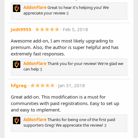
(
1.6.4
AddonFlare
Great to hear it's helping you! We
s
)
New Features:
appreciate your review :)
- Adds a quick toggle to enable/disable account types
5
Josh9955
Feb 5, 2018
Bug Fixes:
.
- Improves responsive view when side nav and sidebar are
0
Awesome add-on, I am most likely upgrading to
enabled in the account upgrades page for logged in users
0
premium. Also, the author is super helpful and has
s
1.6.3
t
extremely fast responses.
a
Important: If you take Stripe payments, make sure to
r
AddonFlare
Thank you for your review! We're glad we
upgrade ASAP.
(
can help :)
s
Starting September 14, many European banks will start
)
declining payments that aren't SCA-ready.
5
hfgreg
Jan 31, 2018
Changes:
.
- XF 2.1.4 compatibility
0
Great add-on. This modification is a must for
- Stripe SCA support (Strong Customer Authentication)
0
communities with paid registrations. Easy to set up
s
- Stripe guest payments will now show the correct emails in
t
and easy to implement.
the Stripe dashboard
a
r
AddonFlare
Thanks for being one of the first paid
New features:
(
supporters Greg! We appreciate the review! :)
- Enable/disable gifting by individual account types
s
)
- User group permissions for who can purchase each
account type