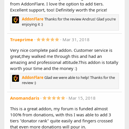
Limited or unlimited uses
from AddonFlare. I love the option to add tiers.
s
Start date / End date
t
Excellent support, too! Definitely worth the price!
a
User group permissions
r
Allow all or specific account types
AddonFlare
Thanks for the review Andrus! Glad you’re
(
Special thanks to @fionix for sponsoring this
enjoying it :)
s
feature
)
Automatically cancel recurring Stripe subscriptions
using the Stripe API when deleting a user account
5
Trueprime
Mar 31, 2018
.
(PRO ONLY)
0
The following 2 features are ready, but because this is
Very nice complete paid addon. Customer service is
0
a major upgrade, we want to wait 1-2 weeks before
great,they walked me through this and had an
s
releasing them (in 1.7.1). That way, we can take care
t
amazing and professional attitude.This addon is totally
of any issues with this release first (if any)
a
worth your time and the money :)
r
Allow extending user upgrades before they
(
expire
AddonFlare
Glad we were able to help! Thanks for the
s
Expiry email/alert reminders
)
review :)
Changes
5
Anomandaris
Mar 15, 2018
Improved stability with XF 2.1.9
.
Fixes an issue that would prevent user upgrade
0
This is a great addon, my forum is funded almost
purchase receipts from sending in some cases
0
Fixes an issue with guests not being redirected back
100% from donations, with this I was able to add 3
s
from PayPal to complete their registration correctly
t
tiers "donator rank" quite easily and fingers crossed
a
that even more donations will pour in.
r