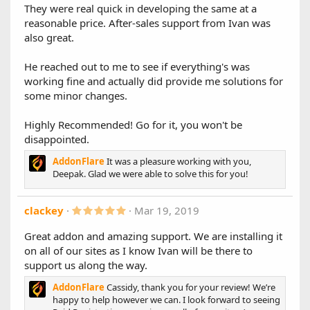
They were real quick in developing the same at a
1.8.0
reasonable price. After-sales support from Ivan was
Main Changes:
also great.
XF 2.2 Compatibility
He reached out to me to see if everything's was
Other Changes:
working fine and actually did provide me solutions for
Optimizes account type options to better fit into
some minor changes.
screen/popup modal
Fixes error when trying to upgrade an account type
Highly Recommended! Go for it, you won't be
with aliases in some cases
disappointed.
AddonFlare
It was a pleasure working with you,
1.7.1
Deepak. Glad we were able to solve this for you!
New Features:
Early Extend/Renewal
(PRO ONLY)
: Allow extending
5
clackey
Mar 19, 2019
non-recurring user upgrades before they expire
.
Expiry email/alert reminders
(PRO ONLY)
0
Great addon and amazing support. We are installing it
0
Configure days before expiration (multiple
on all of our sites as I know Ivan will be there to
s
days supported)
t
support us along the way.
Added option to preselect a default account upgrade
a
alias
r
AddonFlare
Cassidy, thank you for your review! We’re
Added collapsable button for Gift Upgrade section
(
happy to help however we can. I look forward to seeing
s