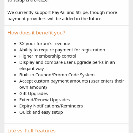
We currently support PayPal and Stripe, though more
payment providers will be added in the future.
How does it benefit you?
3X your forum's revenue
Ability to require payment for registration
Higher membership control
Display and compare user upgrade perks in an
elegant way
Built-in Coupon/Promo Code System
Accept custom payment amounts (user enters their
own amount)
Gift Upgrades
Extend/Renew Upgrades
Expiry Notifications/Reminders
Quick and easy setup
Lite vs. Full Features