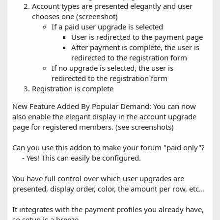
Account types are presented elegantly and user
chooses one (screenshot)
If a paid user upgrade is selected
User is redirected to the payment page
After payment is complete, the user is
redirected to the registration form
If no upgrade is selected, the user is
redirected to the registration form
Registration is complete
New Feature Added By Popular Demand: You can now
also enable the elegant display in the account upgrade
page for registered members. (see screenshots)
Can you use this addon to make your forum "paid only"?
- Yes! This can easily be configured.​
You have full control over which user upgrades are
presented, display order, color, the amount per row, etc...
It integrates with the payment profiles you already have,
so setup is a breeze.