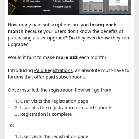
How many paid subscriptions are you
losing each
month
because your users don't know the benefits of
purchasing a user upgrade? Do they even know they can
upgrade?
Would it hurt to make
more $$$
each month?
Introducing
Paid Registrations
, an absolute must-have for
forums that offer paid subscriptions.
Once installed, the registration flow will go from:
User visits the registration page
User fills the registration form and submits
Registration is complete
To:
User visits the registration page