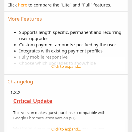
Click
here
to compare the "Lite" and "Full" features.
More Features
Supports length specific, permanent and recurring
user upgrades
Custom payment amounts specified by the user
Integrates with existing payment profiles
Fully mobile responsive
Choose which upgrades to show/hide
Click to expand...
Customizable upgrade box colors
Customizable display order
Changelog
"Feature" certain user upgrades
1.8.2
Critical Update
This version makes guest purchases compatible with
Google Chrome's latest version (97).
We
strongly
recommend that all customers running
Click to expand...