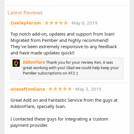
previous versions of Paid Registrations upgrade to this
release as soon as possible.
Latest Reviews
1.8.1.1
5
OakleyForum
May 6, 2019
Changes:
.
0
Top notch add-on, updates and support from Ivan!
Improved XF 2.2.6 compatibility
0
Migrated from Pember and highly recommend!
s
Prevents errors "Trying to get property 'extraData' of
t
They've been extremely responsive to any feedback
non-object" and "Creating default object from empty
a
value" when performing certain actions
and have made updates quick!!
r
(
AddonFlare
Thank you for your review, Ken, it was
s
1.8.1
)
great working with you! Glad we could help keep your
PemBer subscriptions on XF2 :)
New Features:
Adds AJAX "apply" button for coupon code input
5
onesoftindiana
May 3, 2019
Adds support for 100% off / completely free coupon
.
codes (no more $0.01 minimum)
0
Great Add on and Fantastic Service from the guys at
0
Other Changes:
AddonFlare, specially Ivan.
s
t
Improves compatibility with MySQL 8
a
Fixes a bug that prevented account types from
I contacted these guys for integrating a 'custom
r
showing on the purchase page in some cases
(
payment provider.
s
)