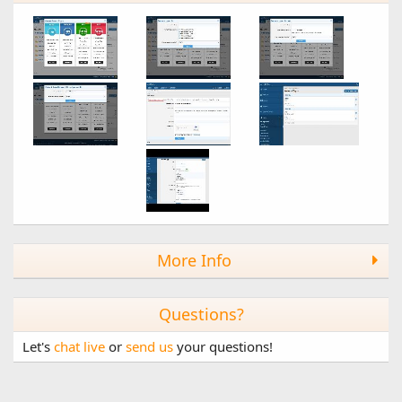
1.6.0
Gift Upgrades + XF 2.1.2 Support + more!
New Features
- Gift Upgrades (Full version only)
---- Allow gifting anonymously (configurable)
---- Alert user when they're gifted an upgrade (configurable)
---- Email user when they're gifted an upgrade
(configurable)
- Stripe 2.1.2 support (Full version only)
- AJAX payment type options dropdown when using
"aliases"
- Added custom title: use a custom title instead of the linked
upgrade
- Verify guest purchase email with add-ons that extend the
verifyEmail() method
More Info
Other
- Code cleanup/optimization
Questions?
1.5.0
Let's
chat live
or
send us
your questions!
XenForo 2.1 Support!
We're happy to announce that Paid Registrations 1.5 is now