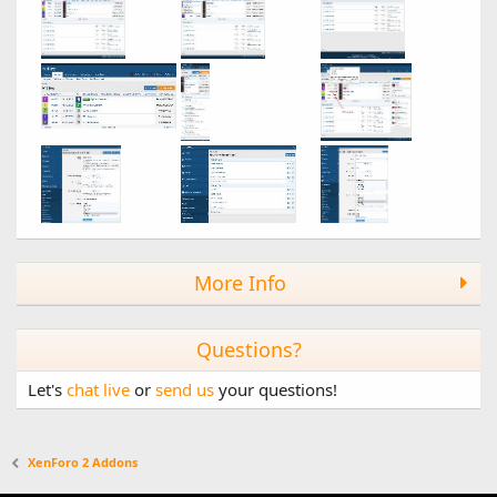
More Info
Questions?
Let's
chat live
or
send us
your questions!
XenForo 2 Addons