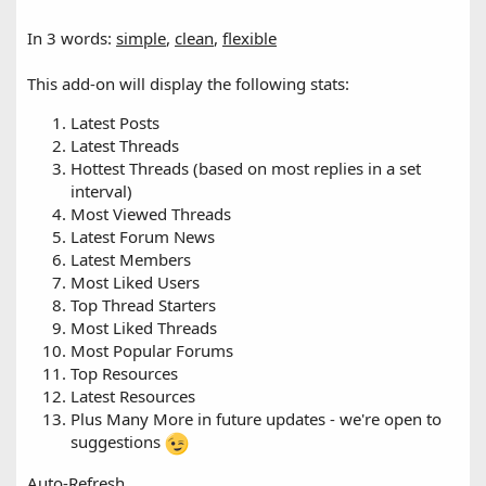
In 3 words:
simple
,
clean
,
flexible
This add-on will display the following stats:
Latest Posts
Latest Threads
Hottest Threads (based on most replies in a set
interval)
Most Viewed Threads
Latest Forum News
Latest Members
Most Liked Users
Top Thread Starters
Most Liked Threads
Most Popular Forums
Top Resources
Latest Resources
Plus Many More in future updates - we're open to
suggestions
Auto-Refresh