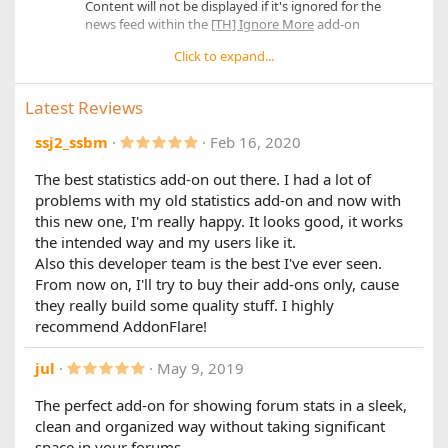
Content will not be displayed if it's ignored for the
Thread results include thread prefix
news feed within the
[TH] Ignore More
add-on
Highlighted unread threads/posts
Click to expand...
XenForo Resource Manager Support
1.7.0
Full phrase support
Main Changes:
Latest Reviews
XF 2.2 Compatibility
5
ssj2_ssbm
Feb 16, 2020
.
Other Changes:
0
The best statistics add-on out there. I had a lot of
0
Forum titles now link to the forum
problems with my old statistics add-on and now with
s
New style property to set the counter color
t
this new one, I'm really happy. It looks good, it works
New Font Awesome icons for:
a
the intended way and my users like it.
r
"Refresh Now" link
(
Also this developer team is the best I've ever seen.
"Hide/Show Stats" link
s
From now on, I'll try to buy their add-ons only, cause
)
they really build some quality stuff. I highly
1.6.0
recommend AddonFlare!
New Features:
5
jul
May 9, 2019
Improved stability with XF 2.1.6
.
Added option to show a counter for stats
0
The perfect add-on for showing forum stats in a sleek,
Added option to show the last poster for thread
0
clean and organized way without taking significant
related stats
s
t
Added compatibility with "[tl] Ignore Content" add-
space in your forums.