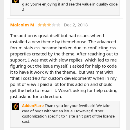
feature that compacts the stats into a smaller design.
glad you’re enjoying it and see the value in quality code
(3 settings: Small, Smaller, and Smallest)
:)
Added option to ignore user view permissions for the
following:
Latest Posts
3
Malcolm M
Dec 2, 2018
Latest Threads
.
0
Hottest Threads
The add-on is great itself but had issues when I
0
Most Viewed Threads
installed a new theme by themehouse. The advanced
s
Latest Forum News
t
forum stats css became broken due to conflicting css
Most Liked Threads
a
properties created by the theme. After reaching out to
Most Popular Forums
r
(
Top Resources
support, I was met with slow replies, which led to me
s
Latest Resources
figuring out the issue myself. I asked for help to code
)
Added "cutoff" option for "Latest Posts"
it to have it work with the theme., but was met with
“thatll cost $90 for custom development” when in my
1.3.0
point of view I paid a lot for this add on and should
get the help to repair it. Wasn’t asking for help coding
New Features:
just asking for a direction.
- Added option to set a custom title for each tab/forum stat
individually. (Thanks to @toejam for the suggestion)
AddonFlare
Thank you for your feedback! We take
- Added option to invert the left & main column positions.
care of bugs without an issue. However, further
(Thanks to @webmastersun for the suggestion)
customization specific to 1 site isn't part of the license
cost.
Bug Fixes:
- Fixed a performance bug that would add unnecessary