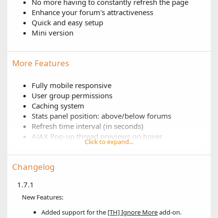
No more having to constantly refresh the page
Enhance your forum's attractiveness
Quick and easy setup
Mini version
More Features
Fully mobile responsive
User group permissions
Caching system
Stats panel position: above/below forums
Refresh time interval (in seconds)
AJAX Pop-up thread previews on hover
Click to expand...
Rich Username Support
Adjust the width of each column
Changelog
Enable/disable data loading animation
Enable/disable each stat individually
1.7.1
Adjust column position for each stat
New Features:
Adjust display order for each stat
Adjust amount of results to display for each stat
Added support for the
[TH] Ignore More
add-on.
Only include X forums for each stat