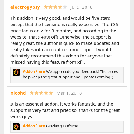
database queries
4
electrogypsy
Jul 9, 2018
.
1.2.0
0
This addon is very good, and would be five stars
0
New Features:
except that the licensing is really expensive. The $35
s
- Added AJAX thread previews when hovering over thread
t
price tag is only for 3 months, and according to the
titles in the stats
a
website, that's 40% off! Otherwise, the support is
r
- Added support for rich/colored usernames. You can
(
really great, the author is quick to make updates and
enable/disable in settings
s
really takes into account customer input. I would
)
1.1.0
definitely recommend this addon for anyone that
missed having this feature from xf1.
First and foremost, we would like to thank you for your
support
AddonFlare
We appreciate your feedback! The prices
help keep the great support and updates coming :)
We're excited to release the first update for AJAX Advanced
Stats with the main focus being to improve customization.
We appreciate all the feedback we've received.
5
nicohd
Mar 1, 2018
.
0
New Features:
It is an essential addon, it works fantastic, and the
0
- Implemented global / custom location support allowing
support is very fast and prteciso, thanks for the great
s
the stats to display in any template by just adding a single
t
work guys
line of code. (Code can be found in Admin Panel Settings
a
Page)
r
AddonFlare
Gracias :) Disfruta!
(
- Added support for XenForo Resource Manager: "Top
s
Resources" and "Latest Resources"