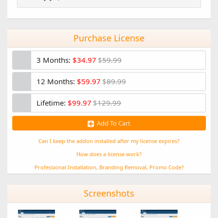
)
Purchase License
3 Months:
$34.97
$
59.99
12 Months:
$59.97
$
89.99
Lifetime:
$99.97
$
129.99
Add To Cart
Can I keep the addon installed after my license expires?
How does a license work?
Professional Installation, Branding Removal, Promo Code?
Screenshots