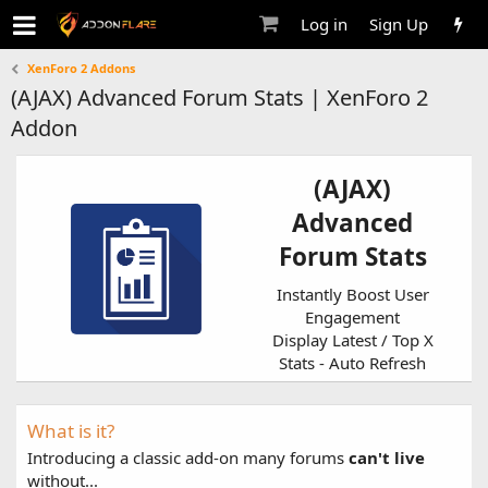
Log in
Sign Up
XenForo 2 Addons
(AJAX) Advanced Forum Stats | XenForo 2
Addon
(AJAX)
Advanced
Forum Stats
Instantly Boost User
Engagement
Display Latest / Top X
Stats - Auto Refresh
What is it?
Introducing a classic add-on many forums
can't live
without...