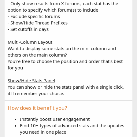
- Only show results from X forums, each stat has the
option to specify which forum(s) to include
- Exclude specific forums
- Show/Hide Thread Prefixes
- Set cutoffs in days
Multi-Column Layout
Want to display some stats on the mini column and
others on the main column?
You're free to choose the position and order that's best
for you
Show/Hide Stats Panel
You can show or hide the stats panel with a single click,
it'll remember your choice.
How does it benefit you?
Instantly boost user engagement
Find 10+ types of advanced stats and the updates
you need in one place