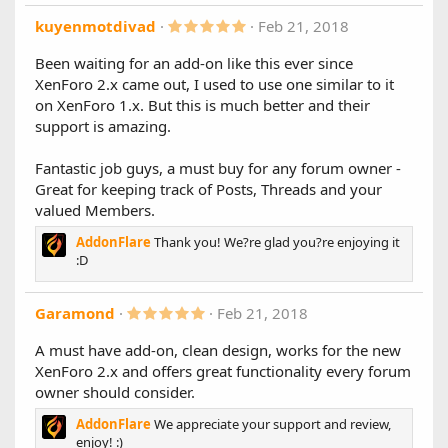
)
- Implemented a caching system for the stats configuration
5
kuyenmotdivad
Feb 21, 2018
to minimize SQL queries
.
- Added "Excluded Forums" setting, useful if you prefer to
0
Been waiting for an add-on like this ever since
0
include all forums and exclude specific ones.
XenForo 2.x came out, I used to use one similar to it
s
- Added prefix settings: HTML, Plain or No Prefix
t
on XenForo 1.x. But this is much better and their
- Added cutoff settings for "Most Viewed Threads" and
a
support is amazing.
"Most Liked Threads"
r
- Added "Include Closed Threads" setting
(
s
- Sidebar/Main Columns can individually be disabled by
Fantastic job guys, a must buy for any forum owner -
)
setting the width to 0
Great for keeping track of Posts, Threads and your
valued Members.
Other Changes:
- Improved mobile support
AddonFlare
Thank you! We?re glad you?re enjoying it
- Improved overall layout
:D
5
Garamond
Feb 21, 2018
.
0
A must have add-on, clean design, works for the new
0
XenForo 2.x and offers great functionality every forum
s
t
owner should consider.
a
r
AddonFlare
We appreciate your support and review,
(
enjoy! :)
s