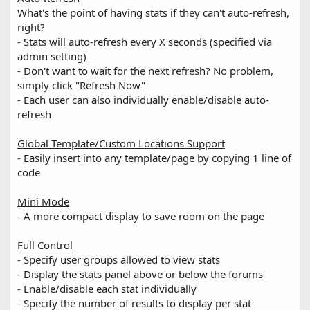
What's the point of having stats if they can't auto-refresh,
right?
- Stats will auto-refresh every X seconds (specified via
admin setting)
- Don't want to wait for the next refresh? No problem,
simply click "Refresh Now"
- Each user can also individually enable/disable auto-
refresh
Global Template/Custom Locations Support
- Easily insert into any template/page by copying 1 line of
code
Mini Mode
- A more compact display to save room on the page
Full Control
- Specify user groups allowed to view stats
- Display the stats panel above or below the forums
- Enable/disable each stat individually
- Specify the number of results to display per stat