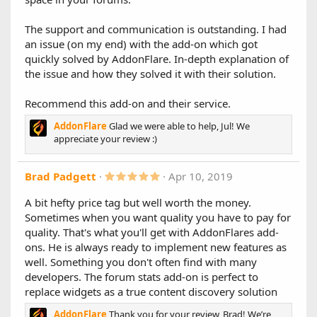
a
on
r
(
The support and communication is outstanding. I had
s
an issue (on my end) with the add-on which got
1.5.1
)
quickly solved by AddonFlare. In-depth explanation of
Changes:
the issue and how they solved it with their solution.
- Improves stability for XF 2.1.4
- Adds the ability also to show the forum title for stats that
show thread titles
Recommend this add-on and their service.
AddonFlare
Glad we were able to help, Jul! We
1.5.0
appreciate your review :)
XenForo 2.1 Support!
We're happy to announce that version 1.5 is now fully
5
Brad Padgett
Apr 10, 2019
compatible with XF 2.1.
.
0
Please upgrade as normal, all your data will be kept.
A bit hefty price tag but well worth the money.
0
Sometimes when you want quality you have to pay for
s
1.4.1
t
quality. That's what you'll get with AddonFlares add-
a
- Fixed an avatar display bug
ons. He is always ready to implement new features as
r
(
well. Something you don't often find with many
1.4.0
s
developers. The forum stats add-on is perfect to
)
New Features:
replace widgets as a true content discovery solution
Introducing "Mini Mode": the highly requested
AddonFlare
Thank you for your review, Brad! We’re