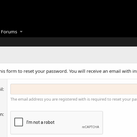
Forums
is form to reset your password. You will receive an email with in
il
The email address you are registered with is required to reset your p
on