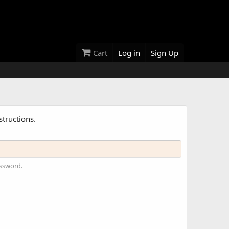
Cart
Log in
Sign Up
structions.
assword.