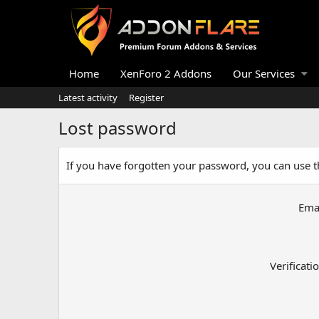
Home
XenForo 2 Addons
Our Services
Latest activity
Register
Lost password
If you have forgotten your password, you can use th
Ema
Verificati