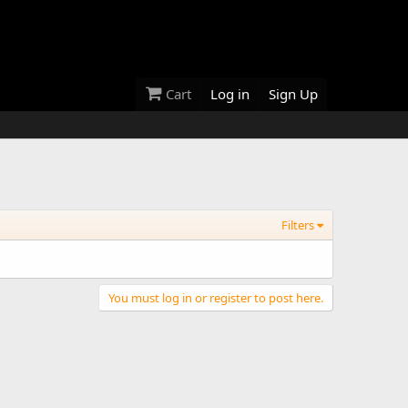
Cart
Log in
Sign Up
Filters
You must log in or register to post here.