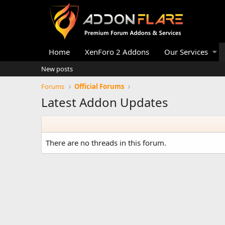
Home
XenForo 2 Addons
Our Services
New posts
Forums
Official Forums
Latest Addon Updates
There are no threads in this forum.